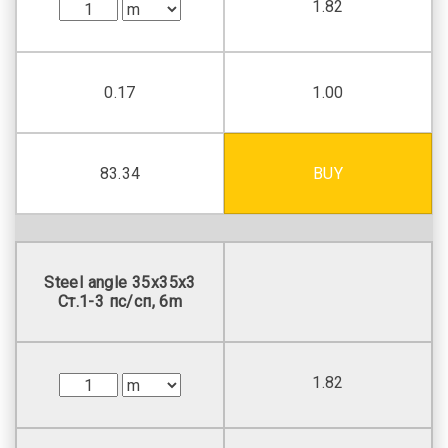
1.82
0.17
1.00
83.34
BUY
Steel angle 35х35х3
Ст.1-3 пс/сп, 6m
1.82