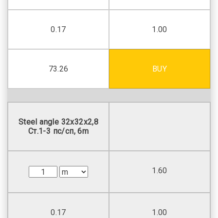
0.17
1.00
73.26
BUY
Steel angle 32х32х2,8
Ст.1-3 пс/сп, 6m
1.60
0.17
1.00