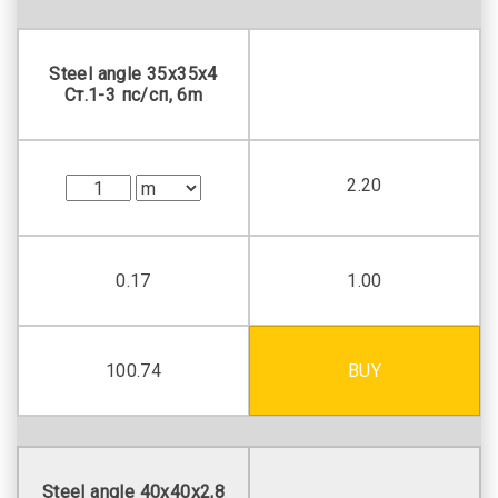
Steel angle 35х35х4
Ст.1-3 пс/сп, 6m
2.20
0.17
1.00
100.74
BUY
Steel angle 40х40х2,8