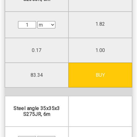
1.82
0.17
1.00
83.34
BUY
Steel angle 35х35х3
S275JR, 6m