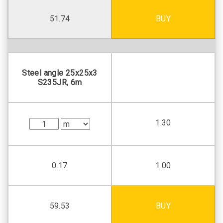
51.74
BUY
Steel angle 25х25х3
S235JR, 6m
1.30
0.17
1.00
59.53
BUY