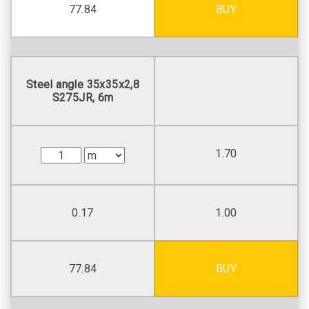
77.84
BUY
Steel angle 35х35х2,8
S275JR, 6m
1.70
0.17
1.00
77.84
BUY