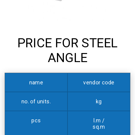
PRICE FOR STEEL
ANGLE
name
vendor code
no. of units.
kg
pcs
l.m /
sq.m