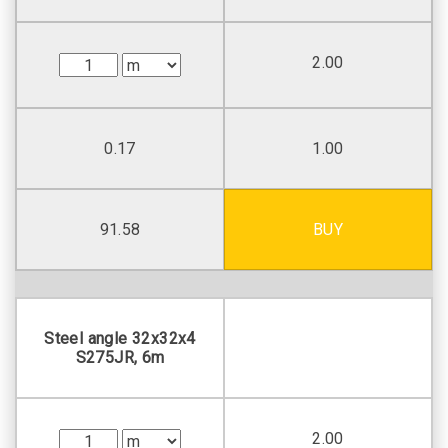
2.00
0.17
1.00
91.58
BUY
Steel angle 32х32х4
S275JR, 6m
2.00