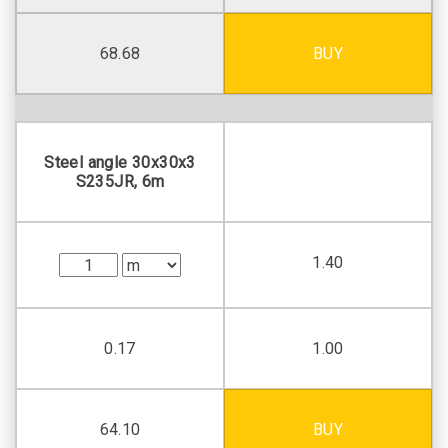
68.68
BUY
Steel angle 30х30х3
S235JR, 6m
1.40
0.17
1.00
64.10
BUY