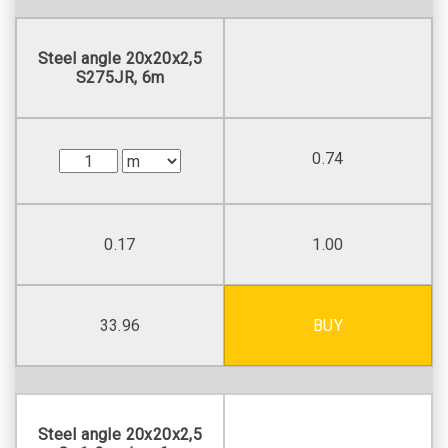
Steel angle 20х20х2,5
S275JR, 6m
0.74
0.17
1.00
33.96
BUY
Steel angle 20х20х2,5