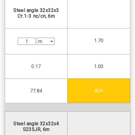
Steel angle 32х32х3
Ст.1-3 пс/сп, 6m
1.70
0.17
1.00
77.84
BUY
Steel angle 32х32х4
S235JR, 6m