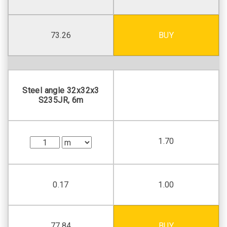
73.26
BUY
Steel angle 32х32х3
S235JR, 6m
1.70
0.17
1.00
77.84
BUY