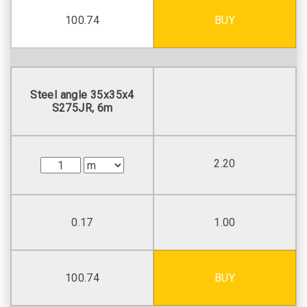
100.74
BUY
Steel angle 35х35х4
S275JR, 6m
2.20
0.17
1.00
100.74
BUY