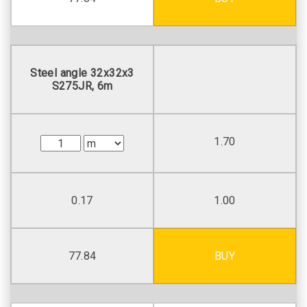
Steel angle 32х32х3
S275JR, 6m
1.70
0.17
1.00
77.84
BUY