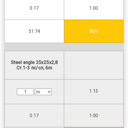
0.17
1.00
51.74
BUY
Steel angle 25х25х2,8
Ст.1-3 пс/сп, 6m
1.13
0.17
1.00