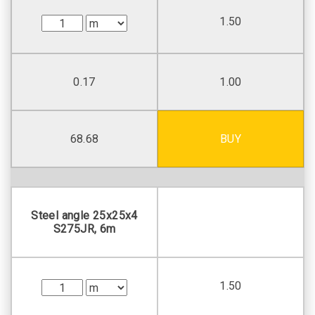
1.50
0.17
1.00
68.68
BUY
Steel angle 25х25х4
S275JR, 6m
1.50