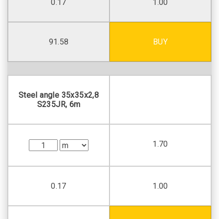
0.17
1.00
91.58
BUY
Steel angle 35х35х2,8
S235JR, 6m
1.70
0.17
1.00