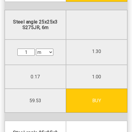
Steel angle 25х25х3
S275JR, 6m
1.30
0.17
1.00
59.53
BUY