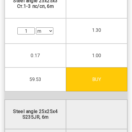
Steel angle 25х25х3
Ст.1-3 пс/сп, 6m
1.30
0.17
1.00
59.53
BUY
Steel angle 25х25х4
S235JR, 6m