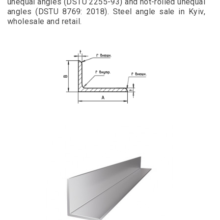
unequal angles (DSTU 2255-93) and hot-rolled unequal
angles (DSTU 8769: 2018). Steel angle sale in Kyiv,
wholesale and retail.