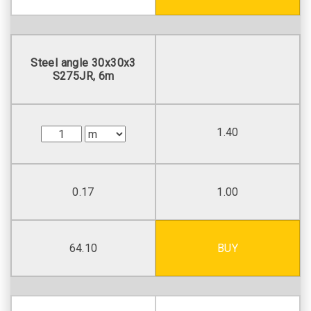
Steel angle 30х30х3
S275JR, 6m
1.40
0.17
1.00
64.10
BUY