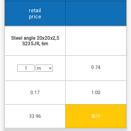
retail
price
Steel angle 20х20х2,5
S235JR, 6m
0.74
0.17
1.00
33.96
BUY