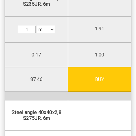
S235JR, 6m
1.91
0.17
1.00
87.46
BUY
Steel angle 40х40х2,8
S275JR, 6m