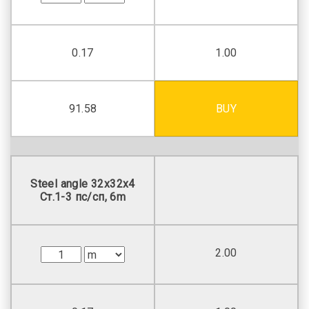
0.17
1.00
91.58
BUY
Steel angle 32х32х4
Ст.1-3 пс/сп, 6m
2.00