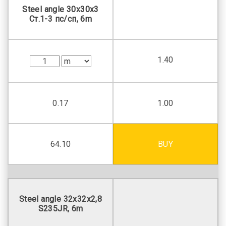
Steel angle 30х30х3
Ст.1-3 пс/сп, 6m
1.40
0.17
1.00
64.10
BUY
Steel angle 32х32х2,8
S235JR, 6m