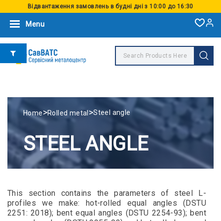
Відвантаження замовлень в будні дні з 10:00 до 16:30
Menu
>
>
Steel angle
Home
Rolled metal
STEEL ANGLE
This section contains the parameters of steel L-
profiles we make: hot-rolled equal angles (DSTU
2251: 2018); bent equal angles (DSTU 2254-93); bent