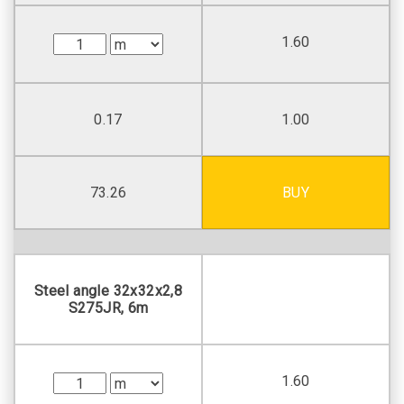
1.60
0.17
1.00
73.26
BUY
Steel angle 32х32х2,8
S275JR, 6m
1.60