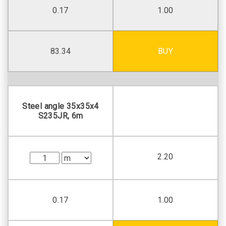
0.17
1.00
83.34
BUY
Steel angle 35х35х4
S235JR, 6m
2.20
0.17
1.00