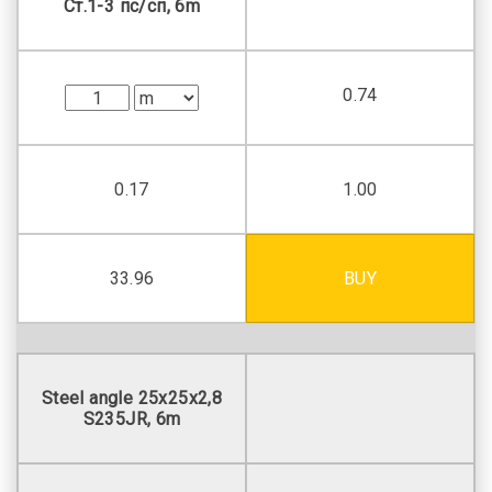
Ст.1-3 пс/сп, 6m
0.74
0.17
1.00
33.96
BUY
Steel angle 25х25х2,8
S235JR, 6m