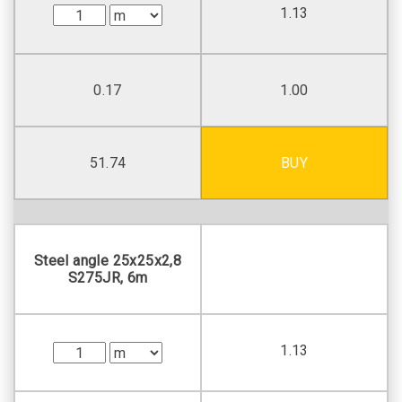
1.13
0.17
1.00
51.74
BUY
Steel angle 25х25х2,8
S275JR, 6m
1.13