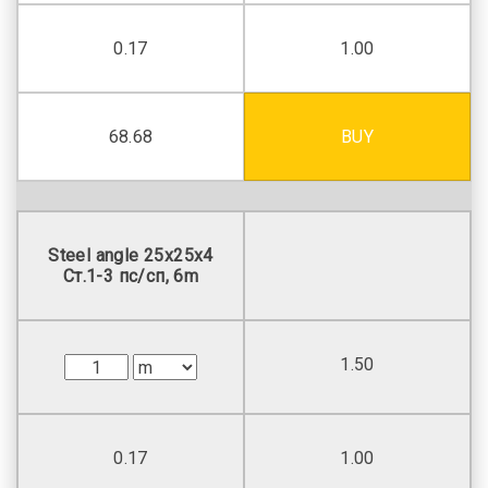
0.17
1.00
68.68
BUY
Steel angle 25х25х4
Ст.1-3 пс/сп, 6m
1.50
0.17
1.00