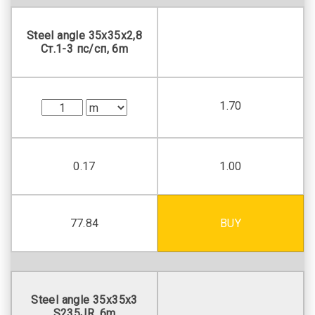
Steel angle 35х35х2,8
Ст.1-3 пс/сп, 6m
1.70
0.17
1.00
77.84
BUY
Steel angle 35х35х3
S235JR, 6m