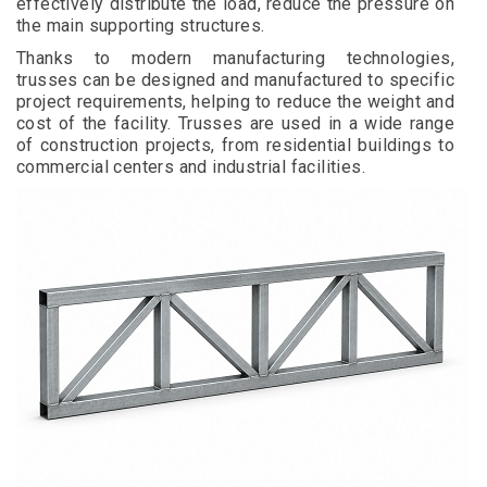
effectively distribute the load, reduce the pressure on
the main supporting structures.
Thanks to modern manufacturing technologies,
trusses can be designed and manufactured to specific
project requirements, helping to reduce the weight and
cost of the facility. Trusses are used in a wide range
of construction projects, from residential buildings to
commercial centers and industrial facilities.