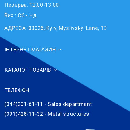
Перерва: 12:00-13:00
Вих.: Сб - Нд
АДРЕСА:
03026, Kyiv, Myslivskyi Lane, 1B
ІНТЕРНЕТ МАГАЗИН
КАТАЛОГ ТОВАРІВ
ТЕЛЕФОН
(044)201-61-11 - Sales department
(091)428-11-32 - Metal structures