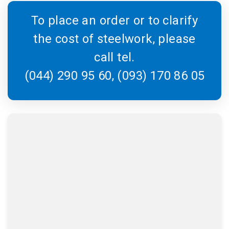
To place an order or to clarify
the cost of steelwork, please
call tel.
(044) 290 95 60, (093) 170 86 05