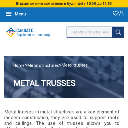
Відвантаження замовлень в будні дні з 10:00 до 16:30
Menu
>
>
Metal trusses
Home
Metal structures
METAL TRUSSES
Metal trusses in metal structures are a key element of
modern construction, they are used to support roofs
and ceilings. The use of trusses allows you to