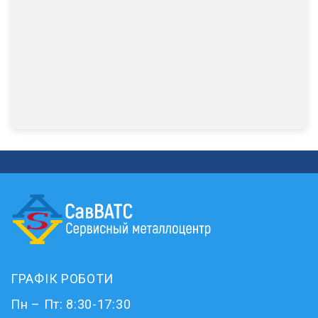
ГРАФІК РОБОТИ
Пн – Пт: 8:30-17:30