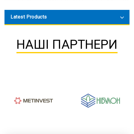
Latest Products
НАШІ ПАРТНЕРИ