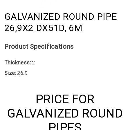
GALVANIZED ROUND PIPE
26,9X2 DX51D, 6M
Product Specifications
Thickness:
2
Size:
26.9
PRICE FOR
GALVANIZED ROUND
PIPES