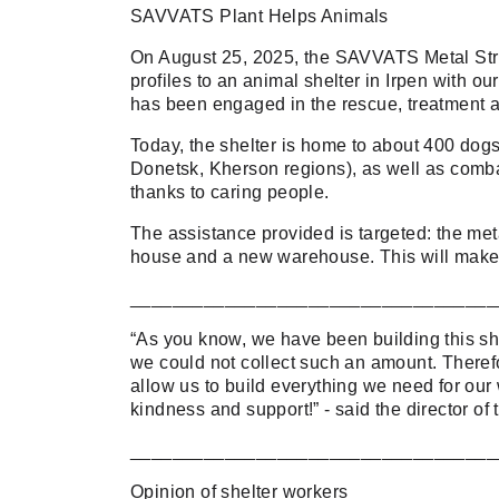
SAVVATS Plant Helps Animals
On August 25, 2025, the SAVVATS Metal Stru
profiles to an animal shelter in Irpen with o
has been engaged in the rescue, treatment a
Today, the shelter is home to about 400 dog
Donetsk, Kherson regions), as well as combat 
thanks to caring people.
The assistance provided is targeted: the meta
house and a new warehouse. This will make th
___________________________________
“As you know, we have been building this she
we could not collect such an amount. Therefo
allow us to build everything we need for our 
kindness and support!” - said the director 
___________________________________
Opinion of shelter workers