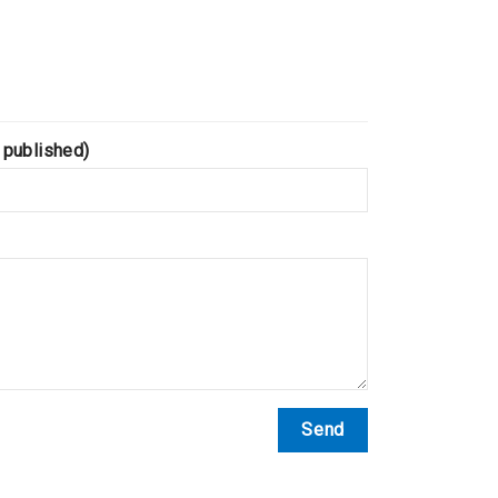
 published)
Send