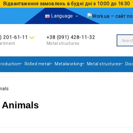
Відвантаження замовлень в будні дні з 10:00 до 16:30
Language
4) 201-61-11
+38 (091) 428-11-32
artment
Metal structures
roduction
Rolled metal
Metalworking
Metal structures
Dis
mals
 Animals