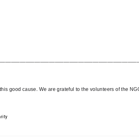
_______________________________________________
is good cause. We are grateful to the volunteers of the NGO
rity