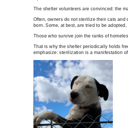
The shelter volunteers are convinced: the m
Often, owners do not sterilize their cats and 
born. Some, at best, are tried to be adopted,
Those who survive join the ranks of homeles
That is why the shelter periodically holds fre
emphasize: sterilization is a manifestation of 