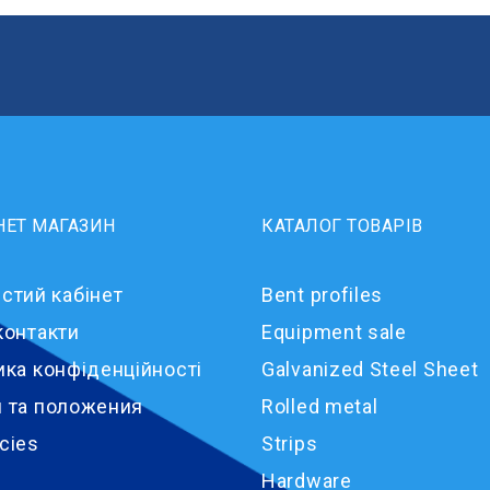
НЕТ МАГАЗИН
КАТАЛОГ ТОВАРІВ
стий кабінет
Bent profiles
контакти
Equipment sale
ика конфіденційності
Galvanized Steel Sheet
 та положения
Rolled metal
cies
Strips
Hardware