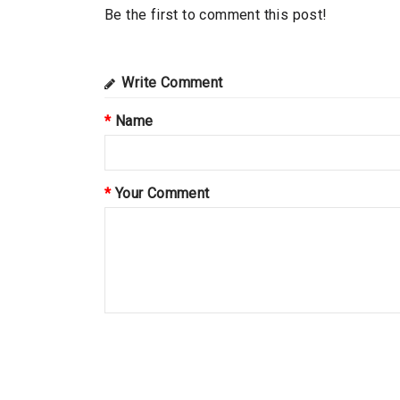
Be the first to comment this post!
Write Comment
Name
Your Comment