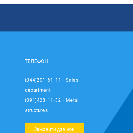
ТЕЛЕФОН
(044)201-61-11 - Sales
department
(091)428-11-32 - Metal
structures
Замовити дзвінок