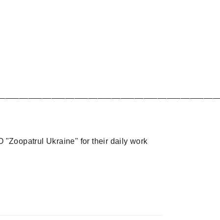
________________________________________________
 "Zoopatrul Ukraine" for their daily work