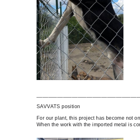
___________________________________
SAVVATS position
For our plant, this project has become not onl
When the work with the imported metal is com