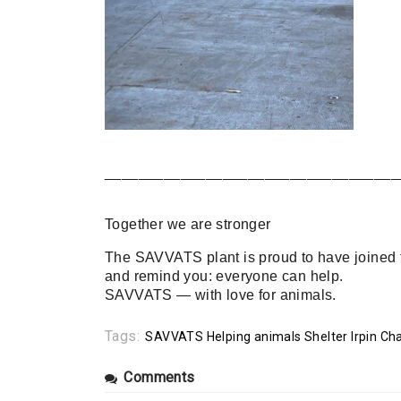
___________________________________
Together we are stronger
The SAVVATS plant is proud to have joined th
and remind you: everyone can help.
SAVVATS — with love for animals.
Tags:
SAVVATS Helping animals Shelter Irpin Cha
Comments