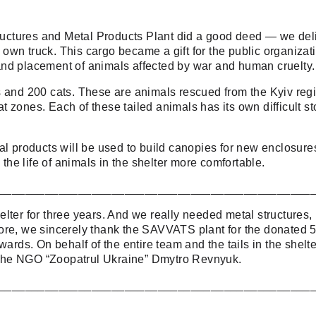
ctures and Metal Products Plant did a good deed — we deli
ur own truck. This cargo became a gift for the public organiz
nd placement of animals affected by war and human cruelty.
s and 200 cats. These are animals rescued from the Kyiv regi
zones. Each of these tailed animals has its own difficult stor
l products will be used to build canopies for new enclosures
e life of animals in the shelter more comfortable.
_______________________________________________
lter for three years. And we really needed metal structures,
re, we sincerely thank the SAVVATS plant for the donated 5 t
wards. On behalf of the entire team and the tails in the shel
of the NGO “Zoopatrul Ukraine” Dmytro Revnyuk.
_______________________________________________