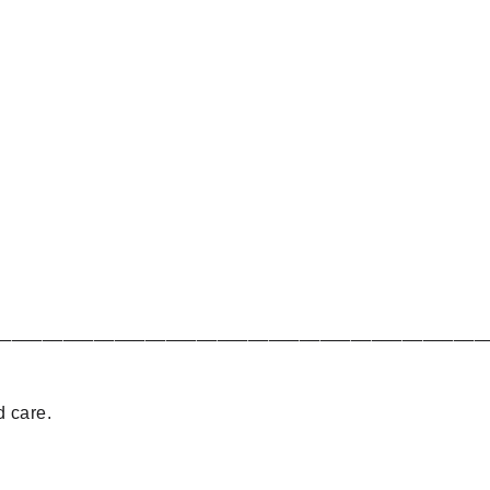
________________________________________________
d care.