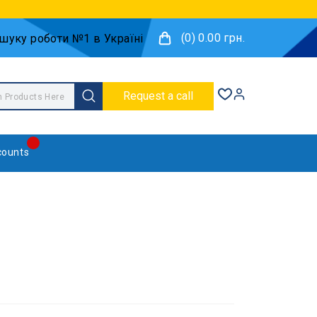
(0) 0.00 грн.
Request a call
counts