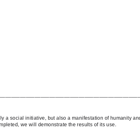
_______________________________________________
y a social initiative, but also a manifestation of humanity an
pleted, we will demonstrate the results of its use.