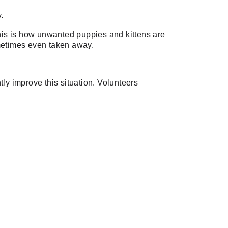
.
. This is how unwanted puppies and kittens are
sometimes even taken away.
htly improve this situation. Volunteers