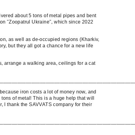
vered about 5 tons of metal pipes and bent
ation "Zoopatrul Ukraine", which since 2022
on, as well as de-occupied regions (Kharkiv,
y, but they all got a chance for a new life
, arrange a walking area, ceilings for a cat
________________________________________________
 because iron costs a lot of money now, and
ons of metal! This is a huge help that will
ter, I thank the SAVVATS company for their
________________________________________________