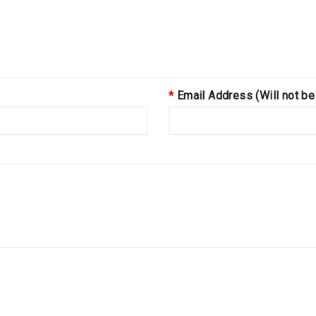
Email Address (Will not be