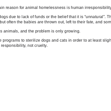
ain reason for animal homelessness is human irresponsibility
dogs due to lack of funds or the belief that it is “unnatural”
 but often the babies are thrown out, left to their fate, and 
s animals, and the problem is only growing.
e programs to sterilize dogs and cats in order to at least slig
responsibility, not cruelty.