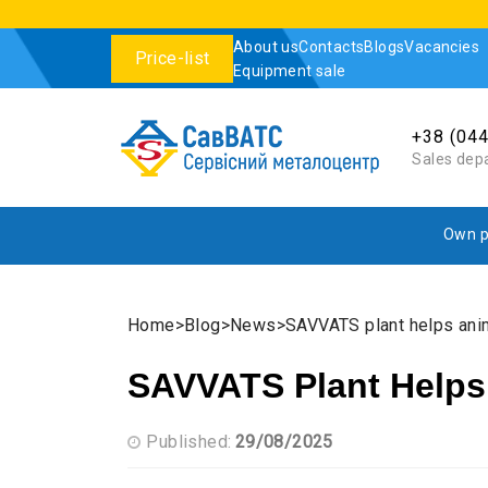
About us
Contacts
Blogs
Vacancies
Price-list
Equipment sale
+38 (04
Sales dep
Own p
Home
Blog
News
SAVVATS plant helps ani
SAVVATS Plant Helps
Published:
29/08/2025