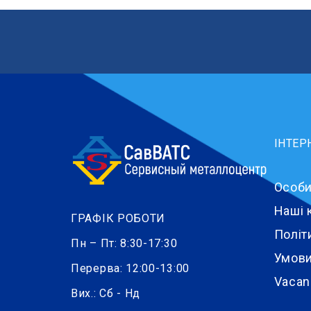
ІНТЕР
Особи
Наші 
ГРАФІК РОБОТИ
Політ
Пн – Пт: 8:30-17:30
Умови
Перерва: 12:00-13:00
Vacan
Вих.: Сб - Нд